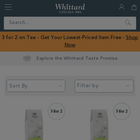
Whittard
of
Close
Search
Chelsea
ROW
3 for 2 on Tea - Get Your Lowest-Priced Item Free -
Shop
Now
Filter by: