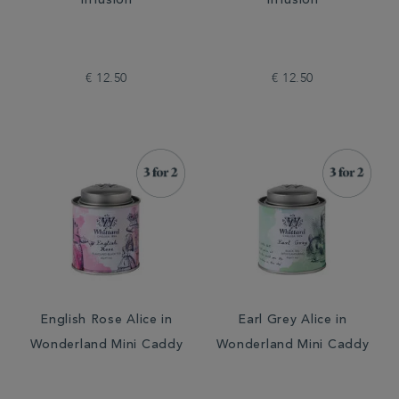
Infusion
Infusion
€ 12.50
€ 12.50
English Rose Alice in
Earl Grey Alice in
Wonderland Mini Caddy
Wonderland Mini Caddy