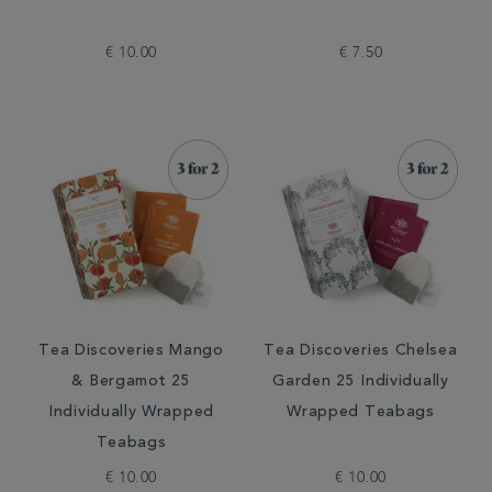
€ 10.00
€ 7.50
Tea Discoveries Mango
Tea Discoveries Chelsea
& Bergamot 25
Garden 25 Individually
Individually Wrapped
Wrapped Teabags
Teabags
€ 10.00
€ 10.00