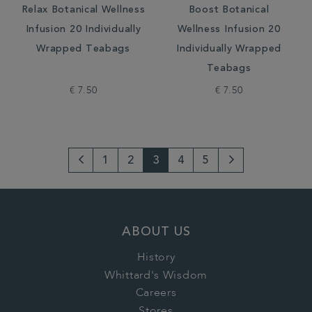
Relax Botanical Wellness
Boost Botanical
Infusion 20 Individually
Wellness Infusion 20
Wrapped Teabags
Individually Wrapped
Teabags
€ 7.50
€ 7.50
1
2
3
4
5
Go
Next
to
Page
previous
ABOUT US
page
History
Whittard's Wisdom
Careers
Stores