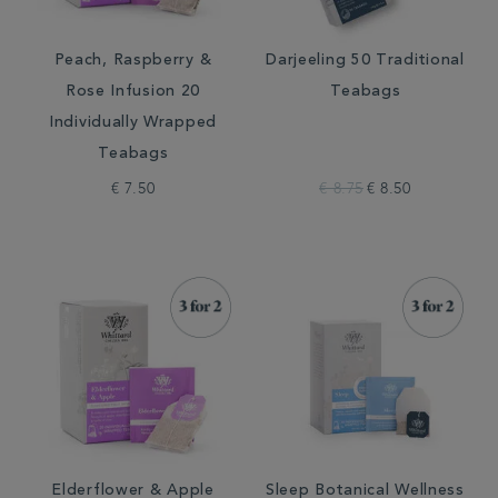
Peach, Raspberry &
Darjeeling 50 Traditional
Rose Infusion 20
Teabags
Individually Wrapped
Teabags
€ 7.50
€ 8.75
€ 8.50
Elderflower & Apple
Sleep Botanical Wellness