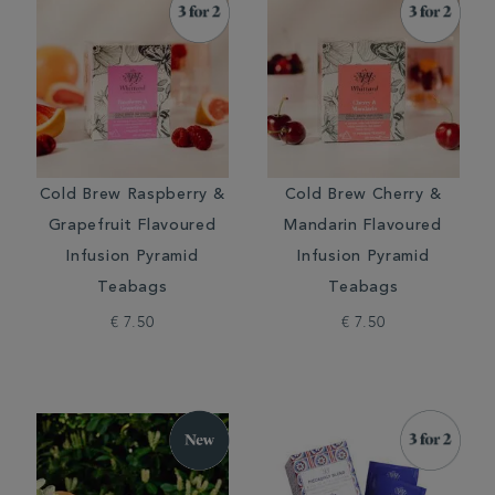
Cold Brew Raspberry &
Cold Brew Cherry &
Grapefruit Flavoured
Mandarin Flavoured
Infusion Pyramid
Infusion Pyramid
Teabags
Teabags
€ 7.50
€ 7.50