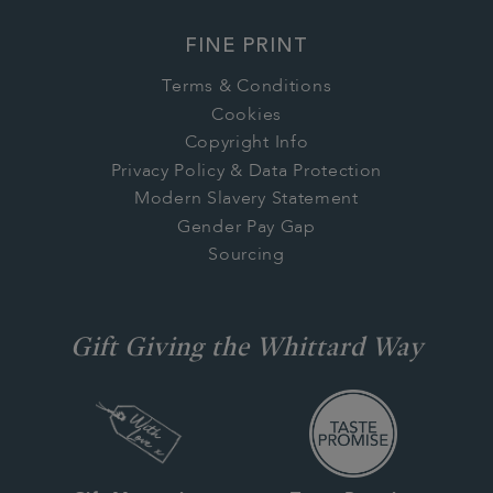
FINE PRINT
Terms & Conditions
Cookies
Copyright Info
Privacy Policy & Data Protection
Modern Slavery Statement
Gender Pay Gap
Sourcing
Gift Giving the Whittard Way