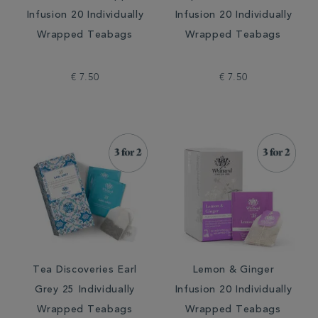
Infusion 20 Individually
Infusion 20 Individually
Wrapped Teabags
Wrapped Teabags
€ 7.50
€ 7.50
Tea Discoveries Earl
Lemon & Ginger
Grey 25 Individually
Infusion 20 Individually
Wrapped Teabags
Wrapped Teabags