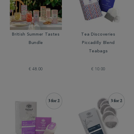
British Summer Tastes
Tea Discoveries
Bundle
Piccadilly Blend
Teabags
€ 48.00
€ 10.00