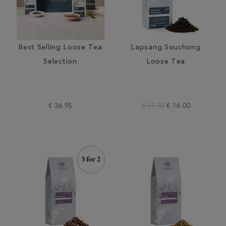
Best Selling Loose Tea
Lapsang Souchong
Selection
Loose Tea
€ 36.95
€ 17.55
€ 16.00