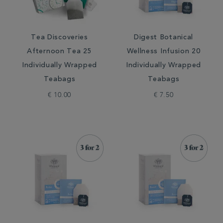
Tea Discoveries
Digest Botanical
Afternoon Tea 25
Wellness Infusion 20
Individually Wrapped
Individually Wrapped
Teabags
Teabags
€ 10.00
€ 7.50