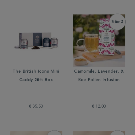
The British Icons Mini
Camomile, Lavender, &
Caddy Gift Box
Bee Pollen Infusion
€ 35.50
€ 12.00