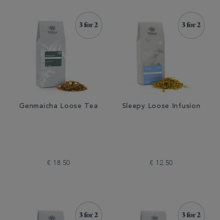
Genmaicha Loose Tea
Sleepy Loose Infusion
€ 18.50
€ 12.50