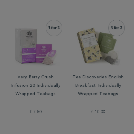
Very Berry Crush
Tea Discoveries English
Infusion 20 Individually
Breakfast Individually
Wrapped Teabags
Wrapped Teabags
€ 7.50
€ 10.00