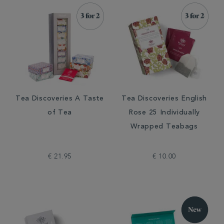
Tea Discoveries A Taste
Tea Discoveries English
of Tea
Rose 25 Individually
Wrapped Teabags
€ 21.95
€ 10.00