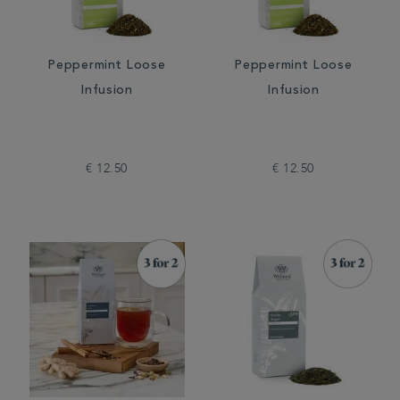
Peppermint Loose
Peppermint Loose
Infusion
Infusion
€ 12.50
€ 12.50