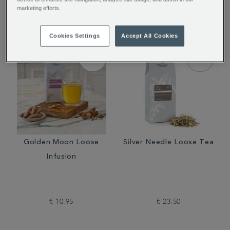
€ 12.50
€ 18.50
marketing efforts.
Cookies Settings
Accept All Cookies
Golden Moon Loose
Silver Needle Loose Tea
Infusion
€ 10.95
€ 23.50