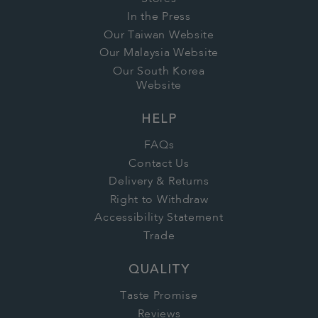
In the Press
Our Taiwan Website
Our Malaysia Website
Our South Korea
Website
HELP
FAQs
Contact Us
Delivery & Returns
Right to Withdraw
Accessibility Statement
Trade
QUALITY
Taste Promise
Reviews