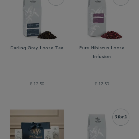
Darling Grey Loose Tea
Pure Hibiscus Loose
Infusion
€ 12.50
€ 12.50