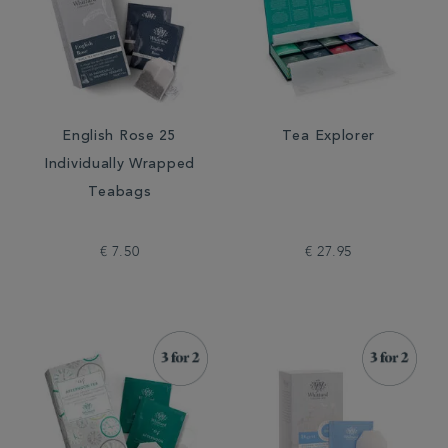
English Rose 25
Tea Explorer
Individually Wrapped
Teabags
€ 7.50
€ 27.95