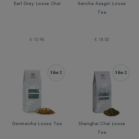
Earl Grey Loose Chai
Sencha Asagiri Loose
Tea
€ 10.95
€ 18.50
Genmaicha Loose Tea
Shanghai Chai Loose
Tea