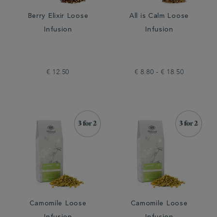
Berry Elixir Loose
All is Calm Loose
Infusion
Infusion
€ 12.50
€ 8.80 - € 18.50
Camomile Loose
Camomile Loose