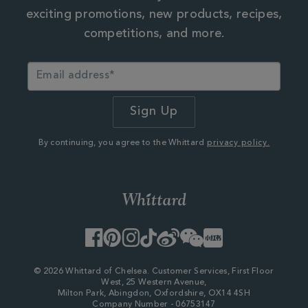
exciting promotions, new products, recipes,
competitions, and more.
By continuing, you agree to the Whittard
privacy policy.
Facebook
Pinterest
Instagram
TikTok
Weibo
WeChat
Little
Red
Book
© 2026 Whittard of Chelsea. Customer Services, First Floor
West, 25 Western Avenue,
Milton Park, Abingdon, Oxfordshire, OX14 4SH
Company Number - 06753147