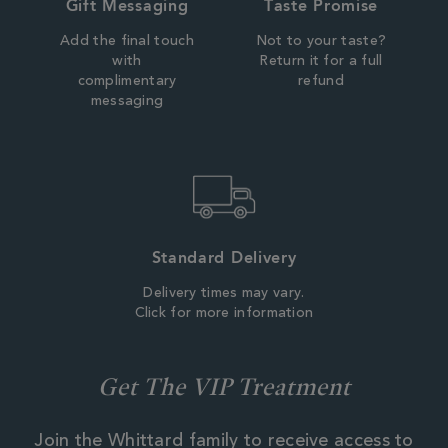
Gift Messaging
Taste Promise
Add the final touch
Not to your taste?
with
Return it for a full
complimentary
refund
messaging
Standard Delivery
Delivery times may vary.
Click for more information
Get The VIP Treatment
Join the Whittard family to receive access to