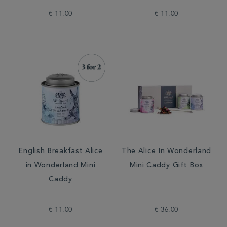
€ 11.00
€ 11.00
English Breakfast Alice
The Alice In Wonderland
in Wonderland Mini
Mini Caddy Gift Box
Caddy
€ 11.00
€ 36.00