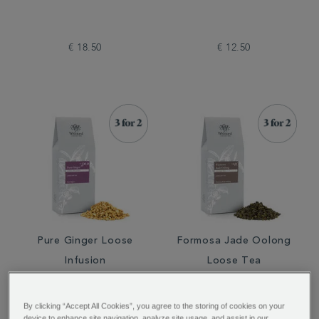
€ 18.50
€ 12.50
Pure Ginger Loose
Formosa Jade Oolong
Infusion
Loose Tea
By clicking “Accept All Cookies”, you agree to the storing of cookies on your
device to enhance site navigation, analyze site usage, and assist in our