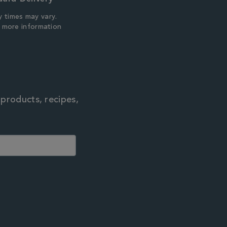
y times may vary.
r more information
 products, recipes,