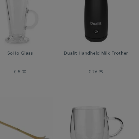
SoHo Glass
Dualit Handheld Milk Frother
€ 5.00
€ 76.99