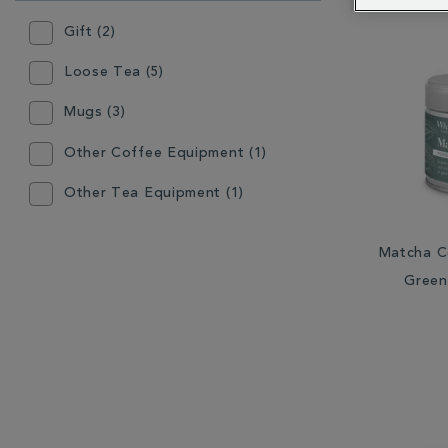
RESULTS
BY:
Gift (2)
Loose Tea (5)
Mugs (3)
Other Coffee Equipment (1)
Other Tea Equipment (1)
Plates & Bowls (1)
Matcha C
Tea Accessories (1)
Green