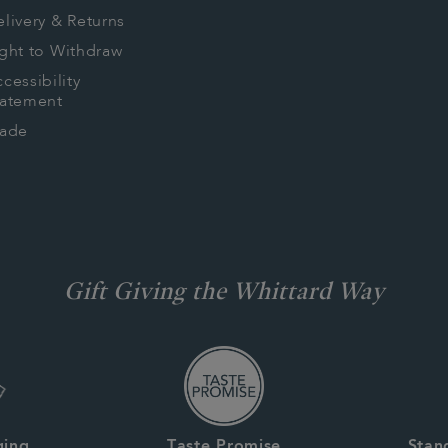
livery & Returns
ght to Withdraw
cessibility
tatement
rade
Gift Giving the Whittard Way
ging
Taste Promise
Stan