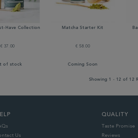
t-Have Collection
Matcha Starter Kit
Ba
€ 37.00
€ 58.00
t of stock
Coming Soon
Showing 1 - 12 of 12 
ELP
QUALITY
AQs
Taste Promise
ontact Us
Reviews