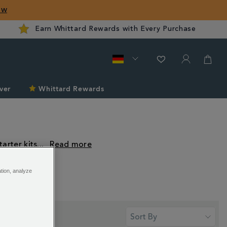
ow
Earn Whittard Rewards with Every Purchase
ver
Whittard Rewards
arter kits
...
ation, analyze