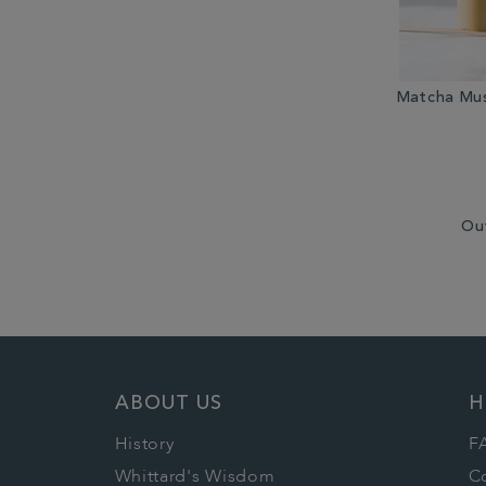
Matcha Mus
Ou
ABOUT US
H
History
F
Whittard's Wisdom
C