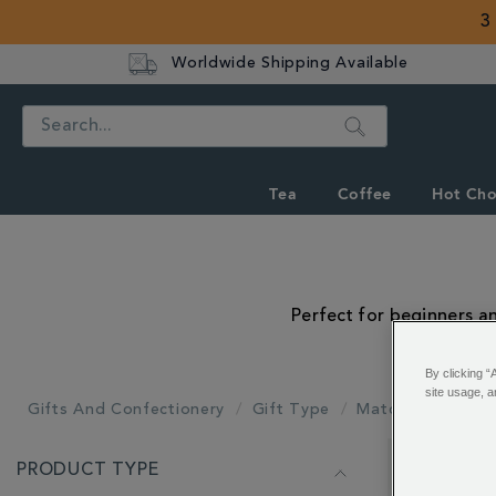
3
Worldwide Shipping Available
Search
Tea
Coffee
Hot Cho
Perfect for beginners an
By clicking “
site usage, a
Gifts And Confectionery
Gift Type
Matcha Gifts
REFINE
PRODUCT TYPE
YOUR
Showing 1 - 