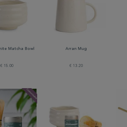
ite Matcha Bowl
Arran Mug
€ 15.00
€ 13.20