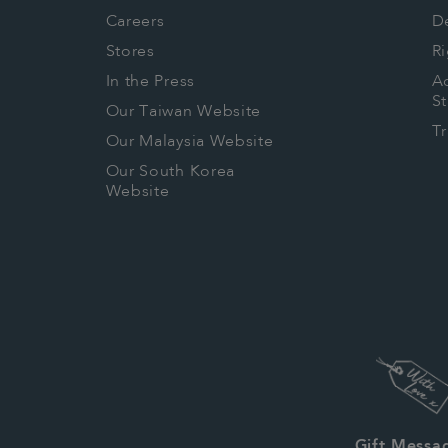
Careers
De
Stores
Ri
In the Press
Ac
S
Our Taiwan Website
T
Our Malaysia Website
Our South Korea
Website
Gift Messa