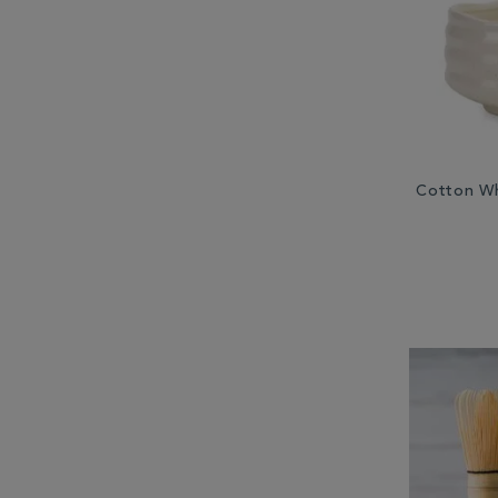
Cotton Wh