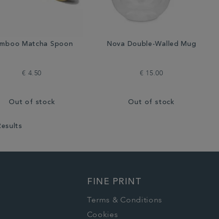
mboo Matcha Spoon
Nova Double-Walled Mug
€ 4.50
€ 15.00
Out of stock
Out of stock
Results
FINE PRINT
Terms & Conditions
Cookies