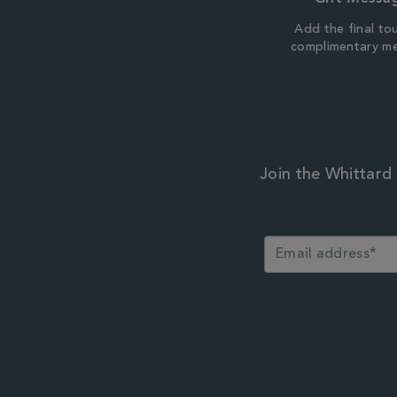
Add the final to
complimentary m
Join the Whittard 