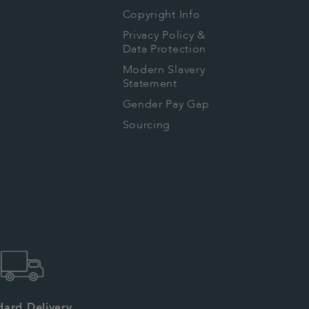
Copyright Info
Privacy Policy &
Data Protection
Modern Slavery
Statement
Gender Pay Gap
Sourcing
dard Delivery