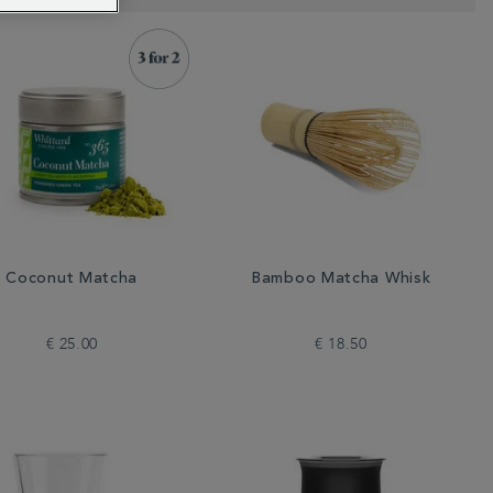
Coconut Matcha
Bamboo Matcha Whisk
€ 25.00
€ 18.50