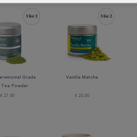
eremonial Grade
Vanilla Matcha
 Tea Powder
€ 27.50
€ 25.00