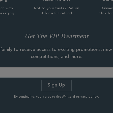
uch with
Not to your taste? Return
Deliver
essaging
it for a full refund
Click fo
Get The VIP Treatment
family to receive access to exciting promotions, new
competitions, and more.
By continuing, you agree to the Whittard
privacy policy.