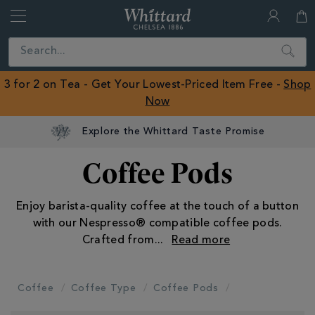
Whittard
of
Close
Search
Chelsea
ROW
3 for 2 on Tea - Get Your Lowest-Priced Item Free -
Shop
Now
Explore the Whittard Taste Promise
Coffee Pods
Enjoy barista-quality coffee at the touch of a button
with our Nespresso® compatible coffee pods.
Crafted from
...
Coffee
Coffee Type
Coffee Pods