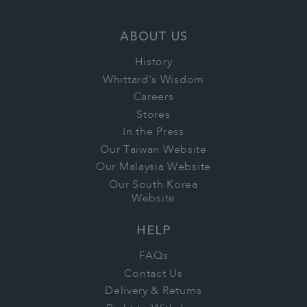
ABOUT US
History
Whittard's Wisdom
Careers
Stores
In the Press
Our Taiwan Website
Our Malaysia Website
Our South Korea
Website
HELP
FAQs
Contact Us
Delivery & Returns