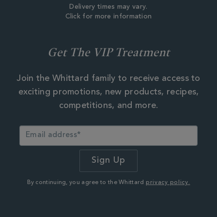
Delivery times may vary.
Click for more information
Get The VIP Treatment
Join the Whittard family to receive access to
exciting promotions, new products, recipes,
competitions, and more.
By continuing, you agree to the Whittard
privacy policy.