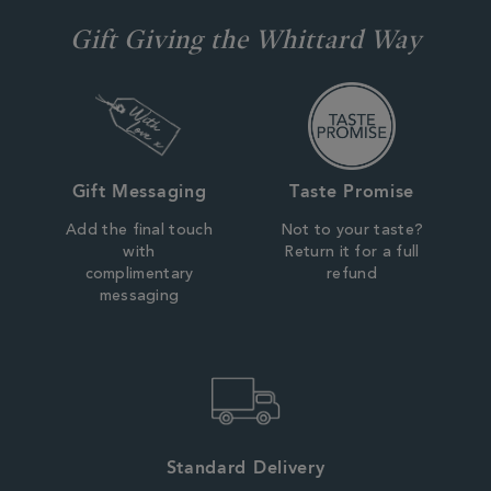
Gift Giving the Whittard Way
Gift Messaging
Taste Promise
Add the final touch
Not to your taste?
with
Return it for a full
complimentary
refund
messaging
Standard Delivery