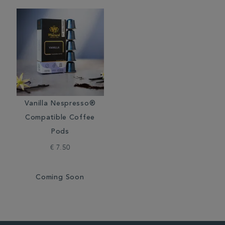
Vanilla Nespresso®
Compatible Coffee
Pods
€ 7.50
Coming Soon