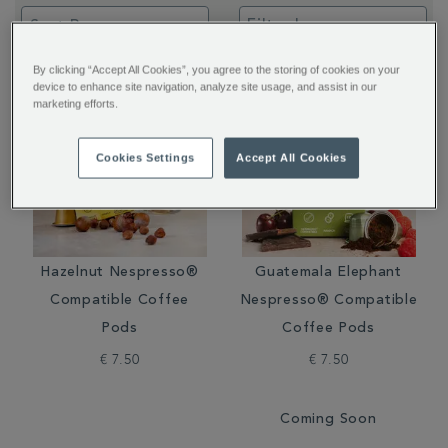
Filter by:
By clicking “Accept All Cookies”, you agree to the storing of cookies on your
device to enhance site navigation, analyze site usage, and assist in our
marketing efforts.
Cookies Settings
Accept All Cookies
Hazelnut Nespresso®
Guatemala Elephant
Compatible Coffee
Nespresso® Compatible
Pods
Coffee Pods
€ 7.50
€ 7.50
Coming Soon