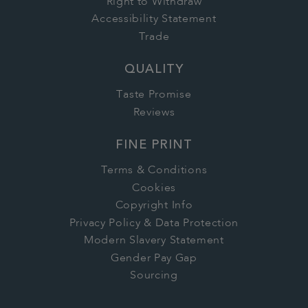
Right to Withdraw
Accessibility Statement
Trade
QUALITY
Taste Promise
Reviews
FINE PRINT
Terms & Conditions
Cookies
Copyright Info
Privacy Policy & Data Protection
Modern Slavery Statement
Gender Pay Gap
Sourcing