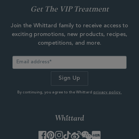
Get The VIP Treatment
Join the Whittard family to receive access to
exciting promotions, new products, recipes,
competitions, and more.
By continuing, you agree to the Whittard
privacy policy.
Facebook
Pinterest
Instagram
TikTok
Weibo
WeChat
Little