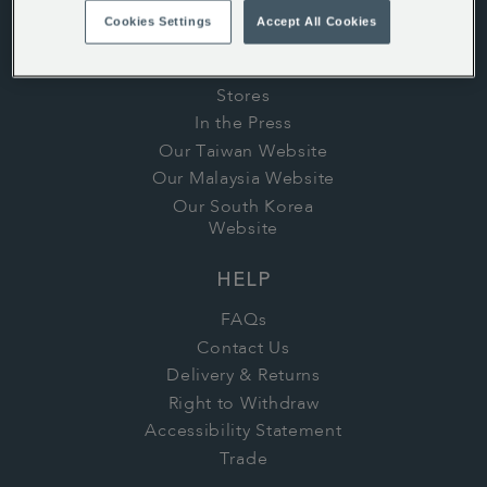
History
Cookies Settings
Accept All Cookies
Whittard's Wisdom
Careers
Stores
In the Press
Our Taiwan Website
Our Malaysia Website
Our South Korea
Website
HELP
FAQs
Contact Us
Delivery & Returns
Right to Withdraw
Accessibility Statement
Trade