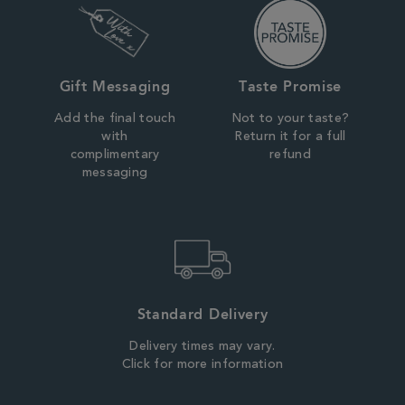
Gift Messaging
Taste Promise
Add the final touch
Not to your taste?
with
Return it for a full
complimentary
refund
messaging
Standard Delivery
Delivery times may vary.
Click for more information