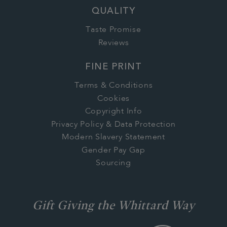
QUALITY
Taste Promise
Reviews
FINE PRINT
Terms & Conditions
Cookies
Copyright Info
Privacy Policy & Data Protection
Modern Slavery Statement
Gender Pay Gap
Sourcing
Gift Giving the Whittard Way