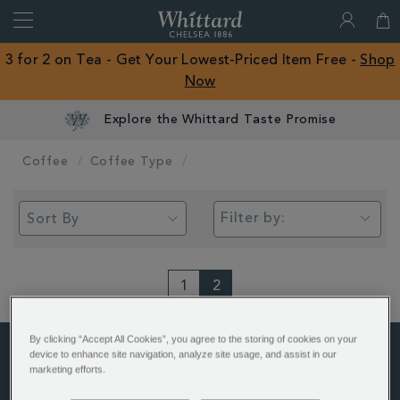
Search
Whittard
of
Close
3 for 2 on Tea - Get Your Lowest-Priced Item Free -
Shop
Chelsea
Now
ROW
Explore the Whittard Taste Promise
Coffee
Coffee Type
Filter by:
1
2
By clicking “Accept All Cookies”, you agree to the storing of cookies on your
device to enhance site navigation, analyze site usage, and assist in our
marketing efforts.
ABOUT US