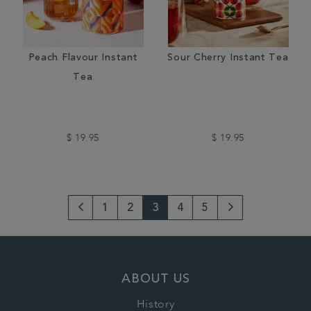
Peach Flavour Instant
Sour Cherry Instant Tea
Tea
$ 19.95
$ 19.95
1
2
3
4
5
Go
Next
to
Page
previous
ABOUT US
page
History