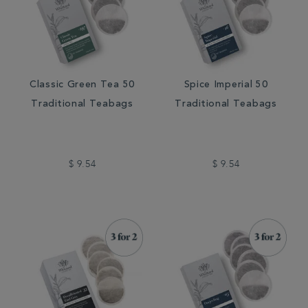
Classic Green Tea 50
Spice Imperial 50
Traditional Teabags
Traditional Teabags
$ 9.54
$ 9.54