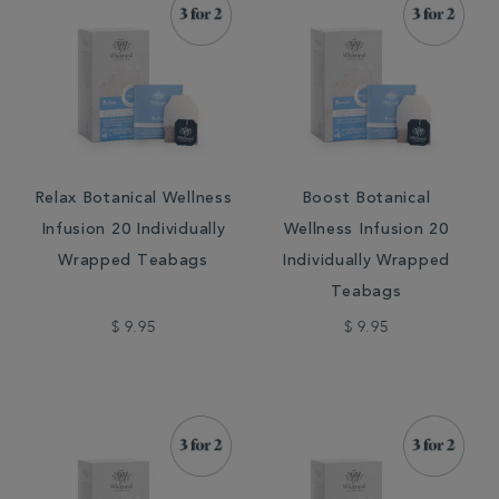
Relax Botanical Wellness
Boost Botanical
Infusion 20 Individually
Wellness Infusion 20
Wrapped Teabags
Individually Wrapped
Teabags
$ 9.95
$ 9.95