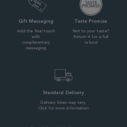
Gift Messaging
Taste Promise
Add the final touch
Not to your taste?
with
Return it for a full
complimentary
refund
messaging
Standard Delivery
Delivery times may vary.
Click for more information