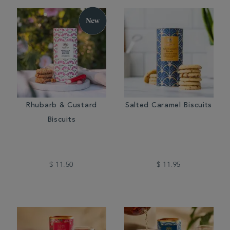
Rhubarb & Custard
Salted Caramel Biscuits
Biscuits
$ 11.50
$ 11.95