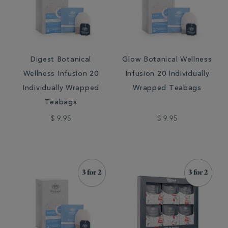
Digest Botanical
Glow Botanical Wellness
Wellness Infusion 20
Infusion 20 Individually
Individually Wrapped
Wrapped Teabags
Teabags
$ 9.95
$ 9.95