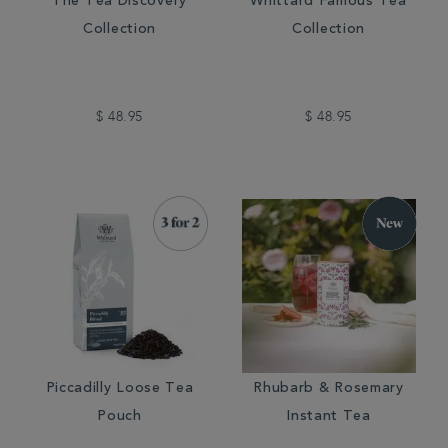
The Tea Discovery
Whittard Famous Tea
Collection
Collection
$ 48.95
$ 48.95
Piccadilly Loose Tea
Rhubarb & Rosemary
Pouch
Instant Tea