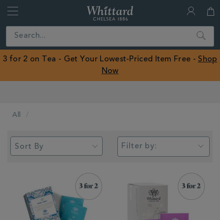
Whittard
of
Close
Search
Chelsea
ROW
3 for 2 on Tea - Get Your Lowest-Priced Item Free -
Shop
Now
Earn Whittard Rewards with Every Purchase
All
Filter by: