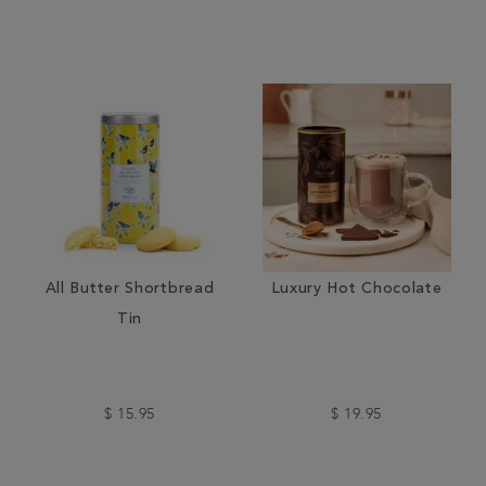
All Butter Shortbread
Luxury Hot Chocolate
Tin
$ 15.95
$ 19.95