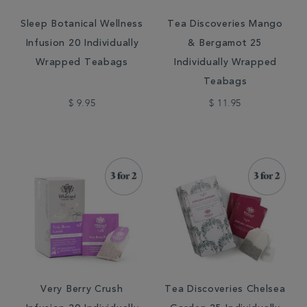
Sleep Botanical Wellness
Tea Discoveries Mango
Infusion 20 Individually
& Bergamot 25
Wrapped Teabags
Individually Wrapped
Teabags
$ 9.95
$ 11.95
Very Berry Crush
Tea Discoveries Chelsea