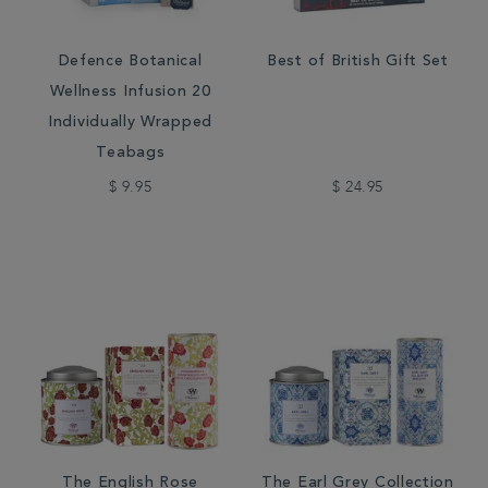
Defence Botanical
Best of British Gift Set
Wellness Infusion 20
Individually Wrapped
Teabags
$ 9.95
$ 24.95
The English Rose
The Earl Grey Collection