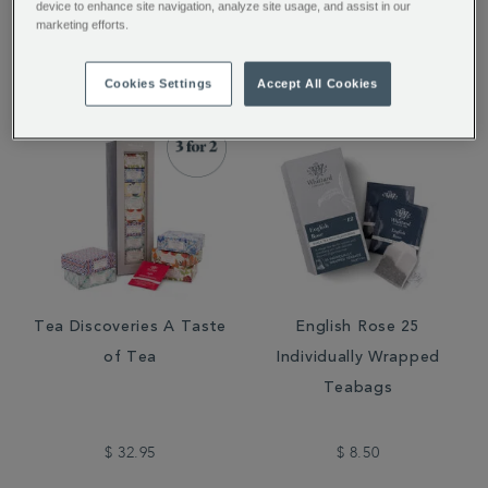
device to enhance site navigation, analyze site usage, and assist in our
marketing efforts.
$ 11.95
$ 11.95
Cookies Settings
Accept All Cookies
Tea Discoveries A Taste
English Rose 25
of Tea
Individually Wrapped
Teabags
$ 32.95
$ 8.50