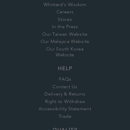
Whittard's Wisdom
Careers
Stores
In the Press
Our Taiwan Website
Our Malaysia Website
Our South Korea
Website
HELP
FAQs
Contact Us
Delivery & Returns
Right to Withdraw
Accessibility Statement
Trade