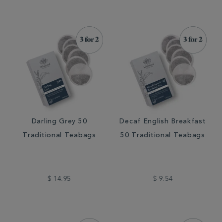
Darling Grey 50
Decaf English Breakfast
Traditional Teabags
50 Traditional Teabags
$ 14.95
$ 9.54