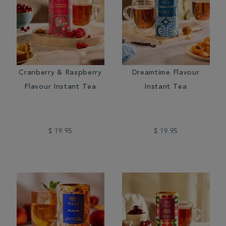
Cranberry & Raspberry
Dreamtime Flavour
Flavour Instant Tea
Instant Tea
$ 19.95
$ 19.95