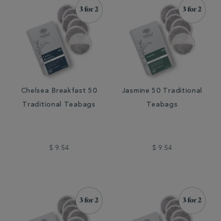
Chelsea Breakfast 50
Jasmine 50 Traditional
Traditional Teabags
Teabags
$ 9.54
$ 9.54