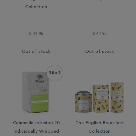
Collection
$ 44.95
$ 44.95
Out of stock
Out of stock
Camomile Infusion 20
The English Breakfast
Individually Wrapped
Collection