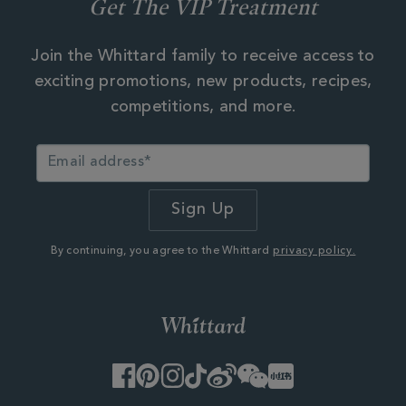
Get The VIP Treatment
Join the Whittard family to receive access to
exciting promotions, new products, recipes,
competitions, and more.
By continuing, you agree to the Whittard
privacy policy.
Facebook
Pinterest
Instagram
TikTok
Weibo
WeChat
Little
Red