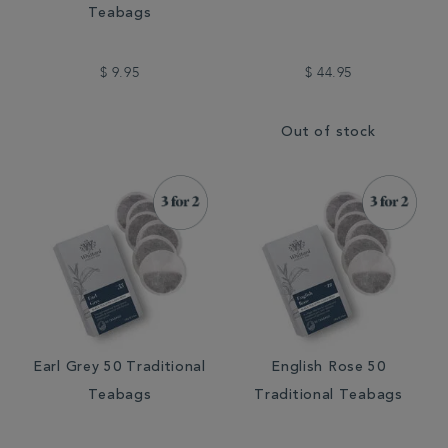
Teabags
$ 9.95
$ 44.95
Out of stock
Earl Grey 50 Traditional
English Rose 50
Teabags
Traditional Teabags