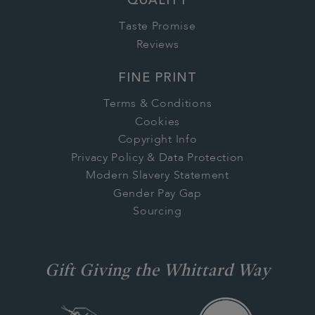
QUALITY
Taste Promise
Reviews
FINE PRINT
Terms & Conditions
Cookies
Copyright Info
Privacy Policy & Data Protection
Modern Slavery Statement
Gender Pay Gap
Sourcing
Gift Giving the Whittard Way