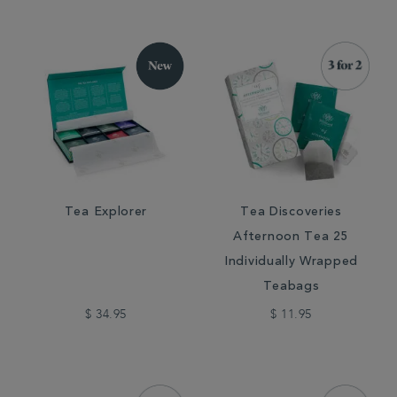
Tea Explorer
Tea Discoveries
Afternoon Tea 25
Individually Wrapped
Teabags
$ 34.95
$ 11.95