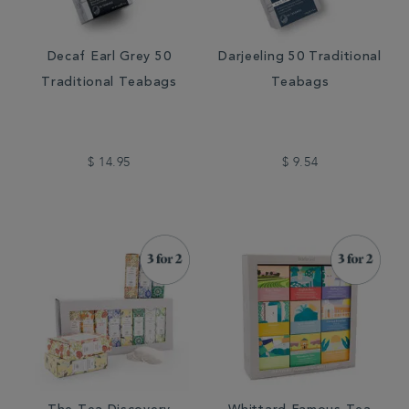
Decaf Earl Grey 50
Darjeeling 50 Traditional
Traditional Teabags
Teabags
$ 14.95
$ 9.54