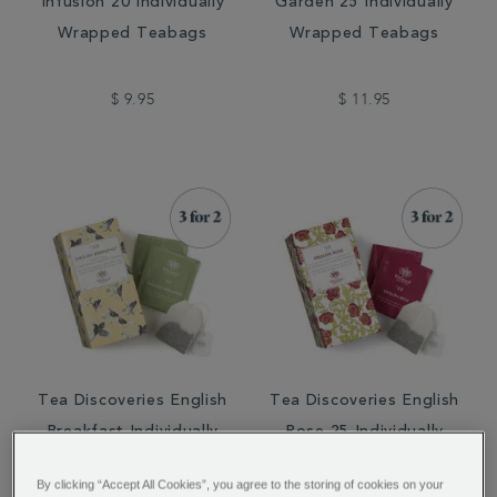
Infusion 20 Individually
Garden 25 Individually
Wrapped Teabags
Wrapped Teabags
$ 9.95
$ 11.95
Tea Discoveries English
Tea Discoveries English
Breakfast Individually
Rose 25 Individually
Wrapped Teabags
Wrapped Teabags
By clicking “Accept All Cookies”, you agree to the storing of cookies on your