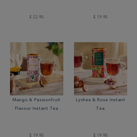
$ 22.95
$ 19.95
Mango & Passionfruit
Lychee & Rose Instant
Flavour Instant Tea
Tea
$ 19.95
$ 19.95