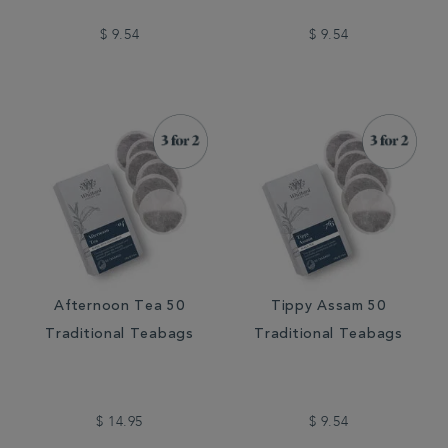
$ 9.54
$ 9.54
Afternoon Tea 50
Tippy Assam 50
Traditional Teabags
Traditional Teabags
$ 14.95
$ 9.54