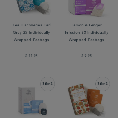
Tea Discoveries Earl
Lemon & Ginger
Grey 25 Individually
Infusion 20 Individually
Wrapped Teabags
Wrapped Teabags
$ 11.95
$ 9.95